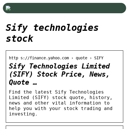
Sify technologies
stock
http s://finance.yahoo.com › quote › SIFY
Sify Technologies Limited
(SIFY) Stock Price, News,
Quote …
Find the latest Sify Technologies
Limited (SIFY) stock quote, history,
news and other vital information to
help you with your stock trading and
investing.