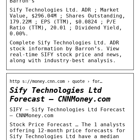
Barron’s
Sify Technologies Ltd. ADR ; Market
Value, $296.04M ; Shares Outstanding,
179.22M ; EPS (TTM), $0.0824 ; P/E
Ratio (TTM), 20.01 ; Dividend Yield,
0.00%.
Complete Sify Technologies Ltd. ADR
stock information by Barron’s. View
real-time SIFY stock price and news,
along with industry-best analysis.
http s://money.cnn.com › quote › for…
Sify Technologies Ltd
Forecast – CNNMoney.com
SIFY – Sify Technologies Ltd Forecast
– CNNMoney.com
Stock Price Forecast … The 1 analysts
offering 12-month price forecasts for
Sify Technologies Ltd have a median