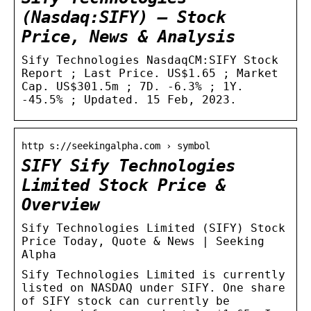
(Nasdaq:SIFY) – Stock
Price, News & Analysis
Sify Technologies NasdaqCM:SIFY Stock
Report ; Last Price. US$1.65 ; Market
Cap. US$301.5m ; 7D. -6.3% ; 1Y.
-45.5% ; Updated. 15 Feb, 2023.
http s://seekingalpha.com › symbol
SIFY Sify Technologies
Limited Stock Price &
Overview
Sify Technologies Limited (SIFY) Stock
Price Today, Quote & News | Seeking
Alpha
Sify Technologies Limited is currently
listed on NASDAQ under SIFY. One share
of SIFY stock can currently be