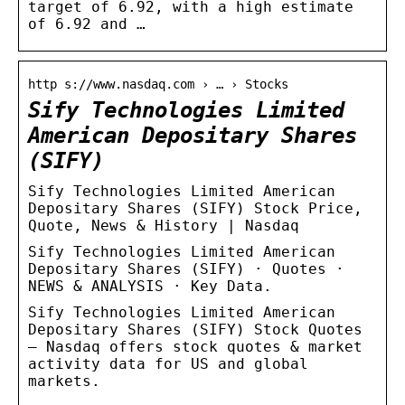
target of 6.92, with a high estimate
of 6.92 and …
http s://www.nasdaq.com › … › Stocks
Sify Technologies Limited
American Depositary Shares
(SIFY)
Sify Technologies Limited American
Depositary Shares (SIFY) Stock Price,
Quote, News & History | Nasdaq
Sify Technologies Limited American
Depositary Shares (SIFY) · Quotes ·
NEWS & ANALYSIS · Key Data.
Sify Technologies Limited American
Depositary Shares (SIFY) Stock Quotes
– Nasdaq offers stock quotes & market
activity data for US and global
markets.