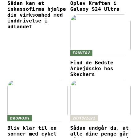
Sådan kan et
Oplev Kraften i
inkassofirma hjælpe
Galaxy S24 Ultra
din virksomhed med
inddrivelse i
udlandet
ERHVERV
Find de Bedste
Arbejdssko hos
Skechers
ØKONOMI
20/10/2022
Bliv klar til en
Sådan undgår du, at
sommer med cykel
alle dine penge går