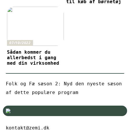
til køb af børnetøj
07/10/2022
Sådan kommer du
allerbedst i gang
med din virksomhed
Folk og Fæ sæson 2: Nyd den nyeste sæson
af dette populære program
kontakt@zemi.dk