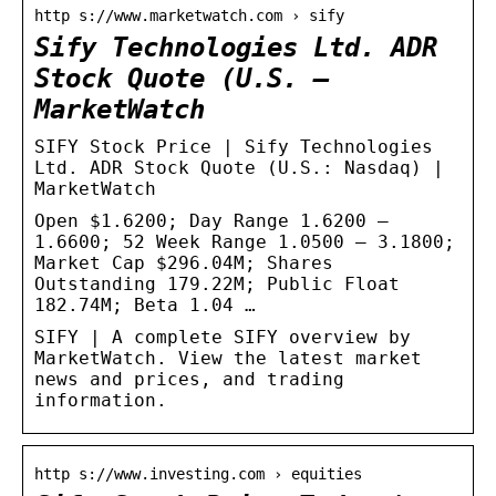
http s://www.marketwatch.com › sify
Sify Technologies Ltd. ADR
Stock Quote (U.S. –
MarketWatch
SIFY Stock Price | Sify Technologies
Ltd. ADR Stock Quote (U.S.: Nasdaq) |
MarketWatch
Open $1.6200; Day Range 1.6200 –
1.6600; 52 Week Range 1.0500 – 3.1800;
Market Cap $296.04M; Shares
Outstanding 179.22M; Public Float
182.74M; Beta 1.04 …
SIFY | A complete SIFY overview by
MarketWatch. View the latest market
news and prices, and trading
information.
http s://www.investing.com › equities