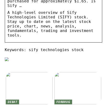
purchased for approximately $1.65. Is
Sify …
A high-level overview of Sify
Technologies Limited (SIFY) stock.
Stay up to date on the latest stock
price, chart, news, analysis,
fundamentals, trading and investment
tools.
Keywords: sify technologies stock
DEBAT
FORBRUG