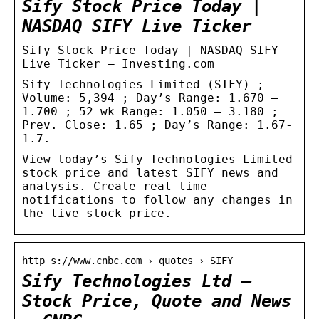
Sify Stock Price Today |
NASDAQ SIFY Live Ticker
Sify Stock Price Today | NASDAQ SIFY
Live Ticker – Investing.com
Sify Technologies Limited (SIFY) ;
Volume: 5,394 ; Day’s Range: 1.670 –
1.700 ; 52 wk Range: 1.050 – 3.180 ;
Prev. Close: 1.65 ; Day’s Range: 1.67-
1.7.
View today’s Sify Technologies Limited
stock price and latest SIFY news and
analysis. Create real-time
notifications to follow any changes in
the live stock price.
http s://www.cnbc.com › quotes › SIFY
Sify Technologies Ltd –
Stock Price, Quote and News