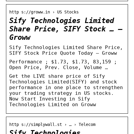
http s://groww.in › US Stocks
Sify Technologies Limited
Share Price, SIFY Stock … –
Groww
Sify Technologies Limited Share Price,
SIFY Stock Price Quote Today – Groww
Performance ; $1.73, $1.73, 83,159 ;
Open Price, Prev. Close, Volume …
Get the LIVE share price of Sify
Technologies Limited(SIFY) and stock
performance in one place to strengthen
your trading strategy in US stocks.
Now Start Investing in Sify
Technologies Limited on Groww
http s://simplywall.st › … › Telecom
Sify Technologies