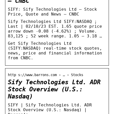
– CNBC
SIFY: Sify Technologies Ltd – Stock
Price, Quote and News – CNBC
Sify Technologies Ltd SIFY:NASDAQ ;
Last | 02/10/23 EST. 1.65 quote price
arrow down -0.08 (-4.62%) ; Volume.
83,125 ; 52 week range. 1.05 – 3.18 …
Get Sify Technologies Ltd
(SIFY:NASDAQ) real-time stock quotes,
news, price and financial information
from CNBC.
http s://www.barrons.com › … › Stocks
Sify Technologies Ltd. ADR
Stock Overview (U.S.:
Nasdaq)
SIFY | Sify Technologies Ltd. ADR
Stock Overview (U.S.: Nasdaq) |