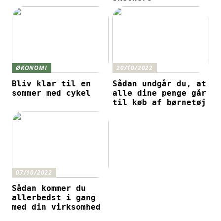
ØKONOMI
20/10/2022
Bliv klar til en
Sådan undgår du, at
sommer med cykel
alle dine penge går
til køb af børnetøj
07/10/2022
Sådan kommer du
allerbedst i gang
med din virksomhed