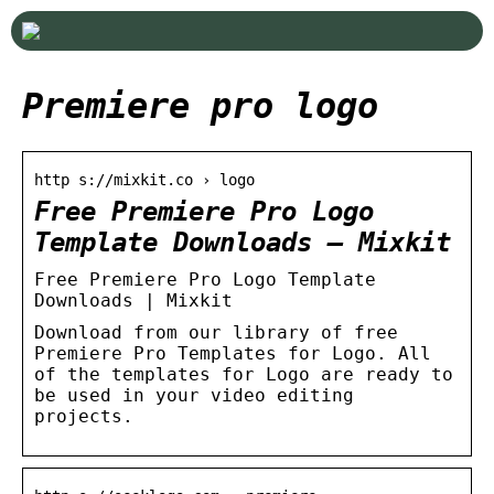
Premiere pro logo
http s://mixkit.co › logo
Free Premiere Pro Logo
Template Downloads – Mixkit
Free Premiere Pro Logo Template
Downloads | Mixkit
Download from our library of free
Premiere Pro Templates for Logo. All
of the templates for Logo are ready to
be used in your video editing
projects.