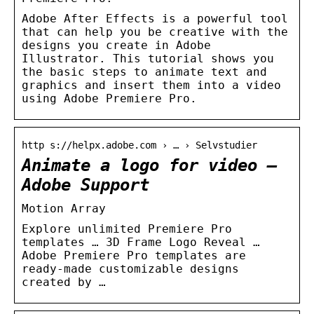
Adobe After Effects is a powerful tool
that can help you be creative with the
designs you create in Adobe
Illustrator. This tutorial shows you
the basic steps to animate text and
graphics and insert them into a video
using Adobe Premiere Pro.
http s://helpx.adobe.com › … › Selvstudier
Animate a logo for video –
Adobe Support
Motion Array
Explore unlimited Premiere Pro
templates … 3D Frame Logo Reveal …
Adobe Premiere Pro templates are
ready-made customizable designs
created by …