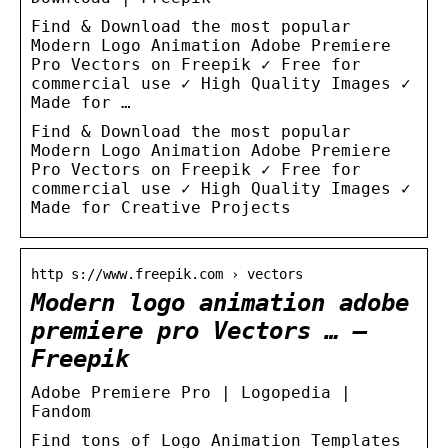
Find & Download the most popular
Modern Logo Animation Adobe Premiere
Pro Vectors on Freepik ✓ Free for
commercial use ✓ High Quality Images ✓
Made for …
Find & Download the most popular
Modern Logo Animation Adobe Premiere
Pro Vectors on Freepik ✓ Free for
commercial use ✓ High Quality Images ✓
Made for Creative Projects
http s://www.freepik.com › vectors
Modern logo animation adobe
premiere pro Vectors … –
Freepik
Adobe Premiere Pro | Logopedia |
Fandom
Find tons of Logo Animation Templates