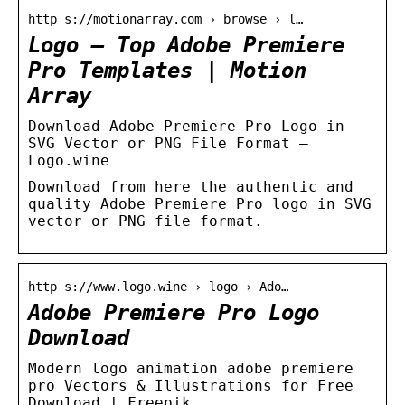
http s://motionarray.com › browse › l…
Logo – Top Adobe Premiere
Pro Templates | Motion
Array
Download Adobe Premiere Pro Logo in
SVG Vector or PNG File Format –
Logo.wine
Download from here the authentic and
quality Adobe Premiere Pro logo in SVG
vector or PNG file format.
http s://www.logo.wine › logo › Ado…
Adobe Premiere Pro Logo
Download
Modern logo animation adobe premiere
pro Vectors & Illustrations for Free
Download | Freepik