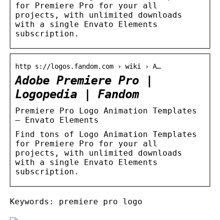
for Premiere Pro for your all
projects, with unlimited downloads
with a single Envato Elements
subscription.
http s://logos.fandom.com › wiki › A…
Adobe Premiere Pro |
Logopedia | Fandom
Premiere Pro Logo Animation Templates
– Envato Elements
Find tons of Logo Animation Templates
for Premiere Pro for your all
projects, with unlimited downloads
with a single Envato Elements
subscription.
Keywords: premiere pro logo