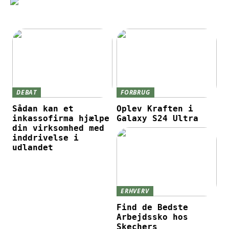
DEBAT
FORBRUG
Sådan kan et
Oplev Kraften i
inkassofirma hjælpe
Galaxy S24 Ultra
din virksomhed med
inddrivelse i
udlandet
ERHVERV
Find de Bedste
Arbejdssko hos
Skechers