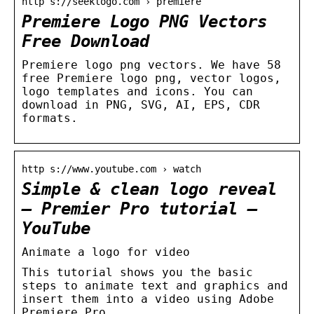
http s://seeklogo.com › premiere
Premiere Logo PNG Vectors
Free Download
Premiere logo png vectors. We have 58
free Premiere logo png, vector logos,
logo templates and icons. You can
download in PNG, SVG, AI, EPS, CDR
formats.
http s://www.youtube.com › watch
Simple & clean logo reveal
– Premier Pro tutorial –
YouTube
Animate a logo for video
This tutorial shows you the basic
steps to animate text and graphics and
insert them into a video using Adobe
Premiere Pro.