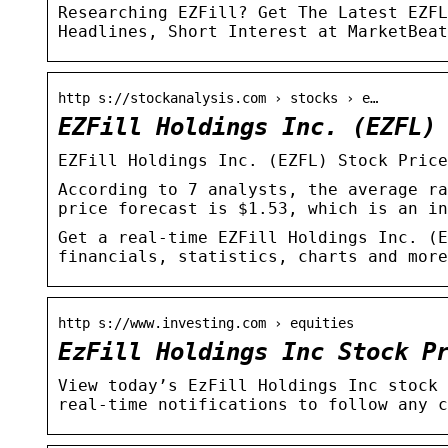
Researching EZFill? Get The Latest EZFL
Headlines, Short Interest at MarketBeat
http s://stockanalysis.com › stocks › e…
EZFill Holdings Inc. (EZFL)
EZFill Holdings Inc. (EZFL) Stock Price
According to 7 analysts, the average ra
price forecast is $1.53, which is an in
Get a real-time EZFill Holdings Inc. (E
financials, statistics, charts and more
http s://www.investing.com › equities
EzFill Holdings Inc Stock P
View today’s EzFill Holdings Inc stock 
real-time notifications to follow any c