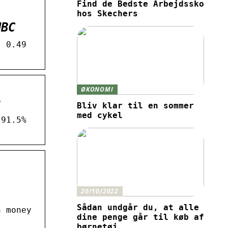
Find de Bedste Arbejdssko
hos Skechers
NBC
. 0.49
ØKONOMI
s
Bliv klar til en sommer
med cykel
 91.5%
20/10/2022
Sådan undgår du, at alle
h money
dine penge går til køb af
børnetøj