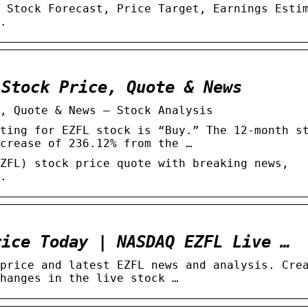
 Stock Forecast, Price Target, Earnings Esti
.
 Stock Price, Quote & News
, Quote & News – Stock Analysis
ting for EZFL stock is “Buy.” The 12-month s
crease of 236.12% from the …
ZFL) stock price quote with breaking news,
.
rice Today | NASDAQ EZFL Live …
price and latest EZFL news and analysis. Cre
hanges in the live stock …