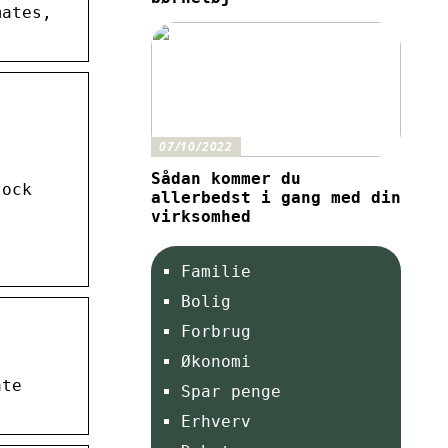
mates,
07/10/2022
Sådan kommer du
tock
allerbedst i gang med din
virksomhed
Familie
Bolig
Forbrug
Økonomi
ate
Spar penge
Erhverv