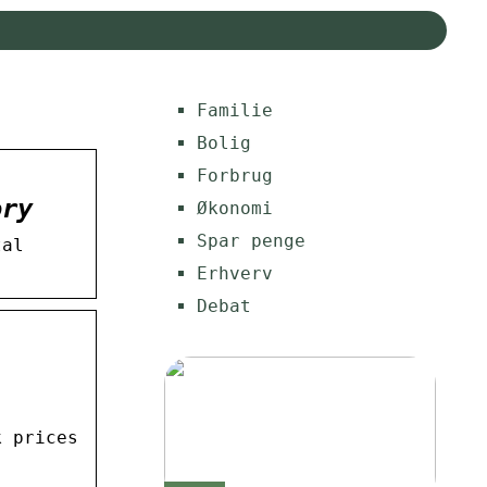
Familie
Bolig
Forbrug
ory
Økonomi
Spar penge
tal
Erhverv
Debat
k prices