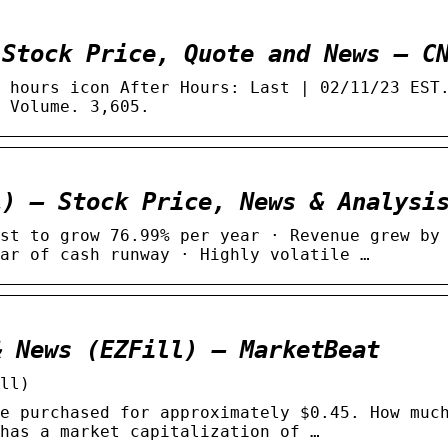
 Stock Price, Quote and News – C
 hours icon After Hours: Last | 02/11/23 EST
 Volume. 3,605.
L) – Stock Price, News & Analysi
st to grow 76.99% per year · Revenue grew by
ar of cash runway · Highly volatile …
& News (EZFill) – MarketBeat
ll)
e purchased for approximately $0.45. How muc
has a market capitalization of …