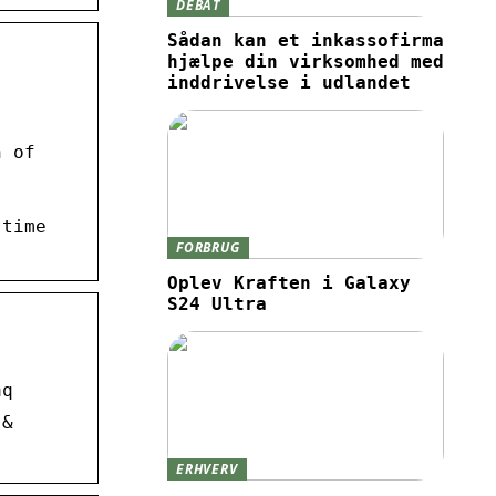
DEBAT
Sådan kan et inkassofirma
hjælpe din virksomhed med
inddrivelse i udlandet
n of
 time
FORBRUG
Oplev Kraften i Galaxy
S24 Ultra
aq
 &
ERHVERV