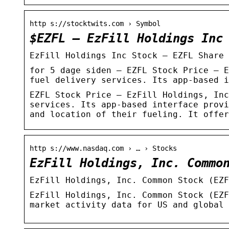
http s://stocktwits.com › Symbol
$EZFL – EzFill Holdings Inc
EzFill Holdings Inc Stock – EZFL Share 
for 5 dage siden — EZFL Stock Price – E
fuel delivery services. Its app-based i
EZFL Stock Price – EzFill Holdings, Inc
services. Its app-based interface provi
and location of their fueling. It offer
http s://www.nasdaq.com › … › Stocks
EzFill Holdings, Inc. Commo
EzFill Holdings, Inc. Common Stock (EZF
EzFill Holdings, Inc. Common Stock (EZF
market activity data for US and global 