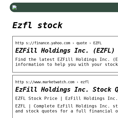
Ezfl stock
http s://finance.yahoo.com › quote › EZFL
EZFill Holdings Inc. (EZFL)
Find the latest EZFill Holdings Inc. (E
information to help you with your stock
http s://www.marketwatch.com › ezfl
EzFill Holdings Inc. Stock 
EZFL Stock Price | EzFill Holdings Inc.
EZFL | Complete EzFill Holdings Inc. st
and stock quotes for a full financial o