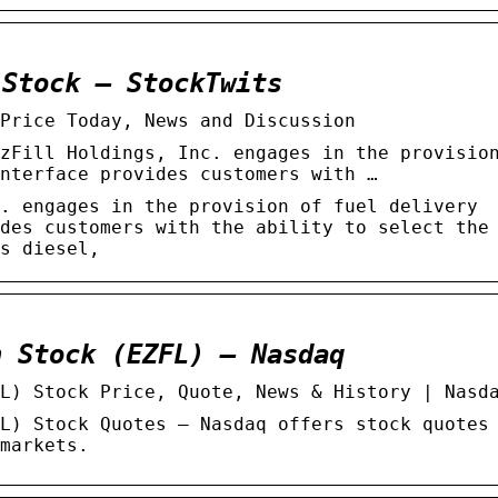
 Stock – StockTwits
Price Today, News and Discussion
zFill Holdings, Inc. engages in the provisio
nterface provides customers with …
. engages in the provision of fuel delivery
des customers with the ability to select the
s diesel,
n Stock (EZFL) – Nasdaq
L) Stock Price, Quote, News & History | Nasd
L) Stock Quotes – Nasdaq offers stock quotes
markets.