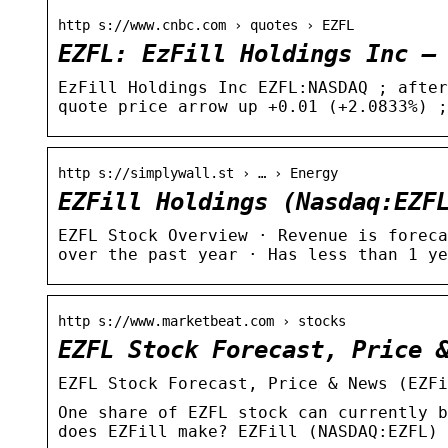
http s://www.cnbc.com › quotes › EZFL
EZFL: EzFill Holdings Inc –
EzFill Holdings Inc EZFL:NASDAQ ; after
quote price arrow up +0.01 (+2.0833%) ;
http s://simplywall.st › … › Energy
EZFill Holdings (Nasdaq:EZF
EZFL Stock Overview · Revenue is foreca
over the past year · Has less than 1 ye
http s://www.marketbeat.com › stocks
EZFL Stock Forecast, Price 
EZFL Stock Forecast, Price & News (EZFi
One share of EZFL stock can currently b
does EZFill make? EZFill (NASDAQ:EZFL) 