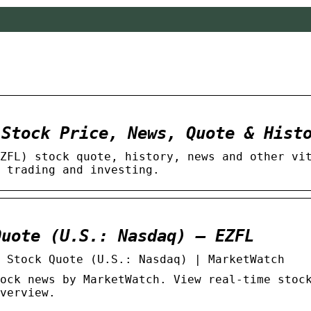
 Stock Price, News, Quote & Hist
ZFL) stock quote, history, news and other vi
 trading and investing.
Quote (U.S.: Nasdaq) – EZFL
 Stock Quote (U.S.: Nasdaq) | MarketWatch
ock news by MarketWatch. View real-time stoc
verview.