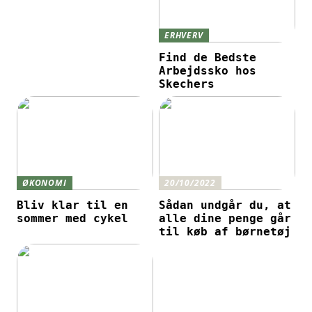
ERHVERV
Find de Bedste
Arbejdssko hos
Skechers
ØKONOMI
20/10/2022
Bliv klar til en
Sådan undgår du, at
sommer med cykel
alle dine penge går
til køb af børnetøj