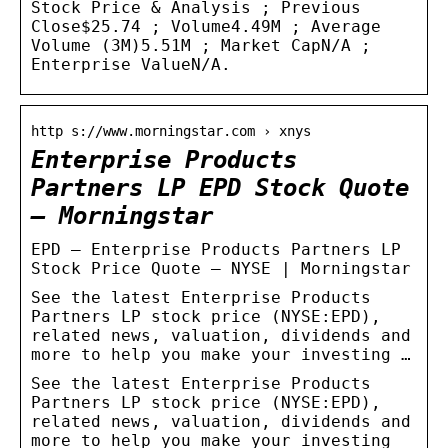
Stock Price & Analysis ; Previous
Close$25.74 ; Volume4.49M ; Average
Volume (3M)5.51M ; Market CapN/A ;
Enterprise ValueN/A.
http s://www.morningstar.com › xnys
Enterprise Products
Partners LP EPD Stock Quote
– Morningstar
EPD – Enterprise Products Partners LP
Stock Price Quote – NYSE | Morningstar
See the latest Enterprise Products
Partners LP stock price (NYSE:EPD),
related news, valuation, dividends and
more to help you make your investing …
See the latest Enterprise Products
Partners LP stock price (NYSE:EPD),
related news, valuation, dividends and
more to help you make your investing