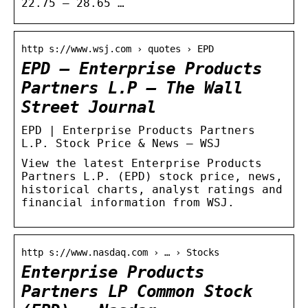
22.75 – 28.65 …
http s://www.wsj.com › quotes › EPD
EPD – Enterprise Products
Partners L.P – The Wall
Street Journal
EPD | Enterprise Products Partners
L.P. Stock Price & News – WSJ
View the latest Enterprise Products
Partners L.P. (EPD) stock price, news,
historical charts, analyst ratings and
financial information from WSJ.
http s://www.nasdaq.com › … › Stocks
Enterprise Products
Partners LP Common Stock