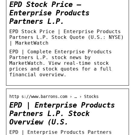
EPD Stock Price –
Enterprise Products
Partners L.P.
EPD Stock Price | Enterprise Products
Partners L.P. Stock Quote (U.S.: NYSE)
| MarketWatch
EPD | Complete Enterprise Products
Partners L.P. stock news by
MarketWatch. View real-time stock
prices and stock quotes for a full
financial overview.
http s://www.barrons.com › … › Stocks
EPD | Enterprise Products
Partners L.P. Stock
Overview (U.S.
EPD | Enterprise Products Partners