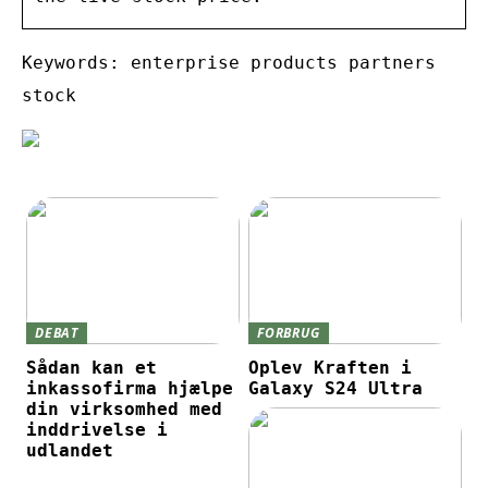
Keywords: enterprise products partners
stock
DEBAT
FORBRUG
Sådan kan et
Oplev Kraften i
inkassofirma hjælpe
Galaxy S24 Ultra
din virksomhed med
inddrivelse i
udlandet