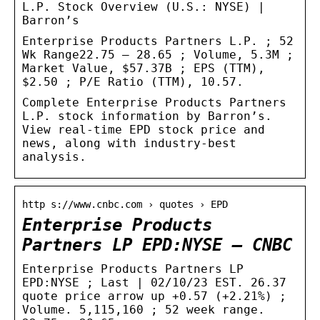
L.P. Stock Overview (U.S.: NYSE) |
Barron’s
Enterprise Products Partners L.P. ; 52
Wk Range22.75 – 28.65 ; Volume, 5.3M ;
Market Value, $57.37B ; EPS (TTM),
$2.50 ; P/E Ratio (TTM), 10.57.
Complete Enterprise Products Partners
L.P. stock information by Barron’s.
View real-time EPD stock price and
news, along with industry-best
analysis.
http s://www.cnbc.com › quotes › EPD
Enterprise Products
Partners LP EPD:NYSE – CNBC
Enterprise Products Partners LP
EPD:NYSE ; Last | 02/10/23 EST. 26.37
quote price arrow up +0.57 (+2.21%) ;
Volume. 5,115,160 ; 52 week range.