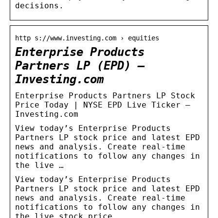
decisions.
http s://www.investing.com › equities
Enterprise Products
Partners LP (EPD) –
Investing.com
Enterprise Products Partners LP Stock
Price Today | NYSE EPD Live Ticker –
Investing.com
View today’s Enterprise Products
Partners LP stock price and latest EPD
news and analysis. Create real-time
notifications to follow any changes in
the live …
View today’s Enterprise Products
Partners LP stock price and latest EPD
news and analysis. Create real-time
notifications to follow any changes in
the live stock price.