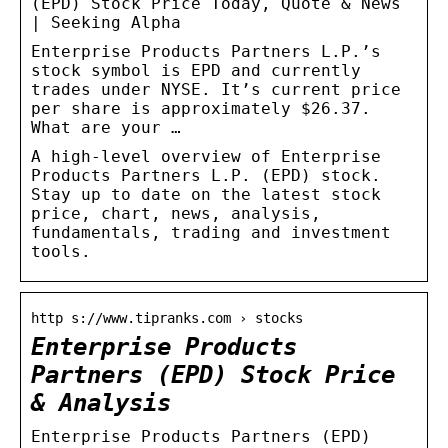
(EPD) Stock Price Today, Quote & News
| Seeking Alpha
Enterprise Products Partners L.P.’s
stock symbol is EPD and currently
trades under NYSE. It’s current price
per share is approximately $26.37.
What are your …
A high-level overview of Enterprise
Products Partners L.P. (EPD) stock.
Stay up to date on the latest stock
price, chart, news, analysis,
fundamentals, trading and investment
tools.
http s://www.tipranks.com › stocks
Enterprise Products
Partners (EPD) Stock Price
& Analysis
Enterprise Products Partners (EPD)