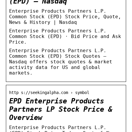
(EPD) – Nasdaq
Enterprise Products Partners L.P.
Common Stock (EPD) Stock Price, Quote,
News & History | Nasdaq
Enterprise Products Partners L.P.
Common Stock (EPD) · Bid Price and Ask
Price.
Enterprise Products Partners L.P.
Common Stock (EPD) Stock Quotes –
Nasdaq offers stock quotes & market
activity data for US and global
markets.
http s://seekingalpha.com › symbol
EPD Enterprise Products
Partners LP Stock Price &
Overview
Enterprise Products Partners L.P.