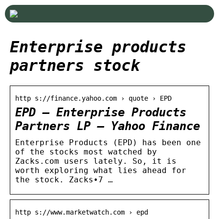
Enterprise products
partners stock
http s://finance.yahoo.com › quote › EPD
EPD – Enterprise Products
Partners LP – Yahoo Finance
Enterprise Products (EPD) has been one
of the stocks most watched by
Zacks.com users lately. So, it is
worth exploring what lies ahead for
the stock. Zacks•7 …
http s://www.marketwatch.com › epd